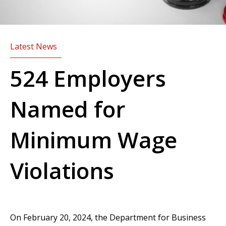
Latest News
524 Employers
Named for
Minimum Wage
Violations
On February 20, 2024, the Department for Business