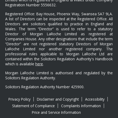
Registration Number 5556632.
Registered Office: Bay House, Phoenix Way, Swansea SA7 9LA.
A list of Directors can be inspected at the Registered Office. All
Directors are solicitors qualified to practice in England and
Wales. The term “Director” is used to refer to a statutory
Director of Morgan LaRoche Limited as registered at
Companies House. Any other designations that include the term
“Director” are not registered statutory Directors of Morgan
LaRoche Limited nor another registered company. The
professional rules applicable to Morgan LaRoche Ltd are
contained within the Solicitors Regulation Authority's Handbook
which is available
here
.
Morgan LaRoche Limited is authorised and regulated by the
Solicitors Regulation Authority.
Solicitors Regulation Authority Number 425900.
Privacy Policy
Disclaimer and Copyright
Accessibility
Statement of Compliance
Complaints Information
Price and Service Information