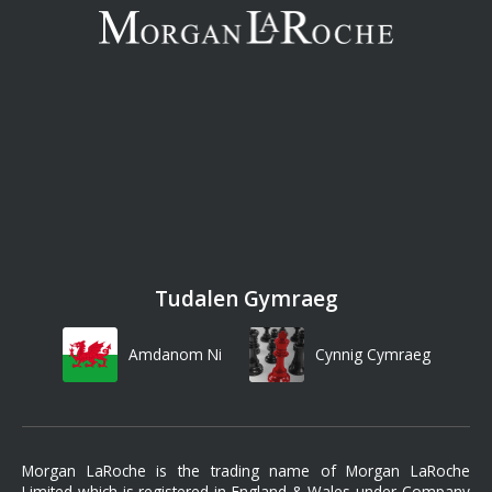
Tudalen Gymraeg
Amdanom Ni
Cynnig Cymraeg
Morgan LaRoche is the trading name of Morgan LaRoche
Limited which is registered in England & Wales under Company