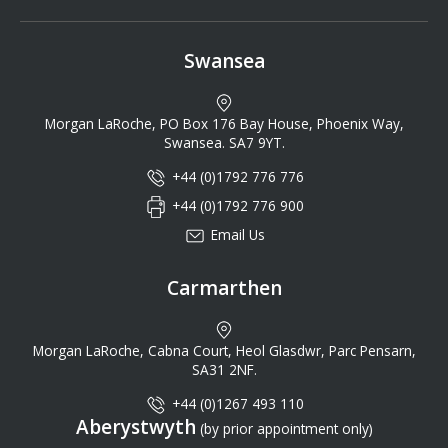
Swansea
Morgan LaRoche, PO Box 176 Bay House, Phoenix Way,
Swansea. SA7 9YT.
+44 (0)1792 776 776
+44 (0)1792 776 900
Email Us
Carmarthen
Morgan LaRoche, Cabna Court, Heol Glasdwr, Parc Pensarn,
SA31 2NF.
+44 (0)1267 493 110
Aberystwyth
(by prior appointment only)