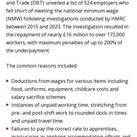
and Trade (DBT) unveiled a list of 524 employers who
fell short of meeting the national minimum wage
(NMW) following investigations conducted by HMRC
between 2015 and 2023. The investigation resulted in
the repayment of nearly £16 million to over 172,000
workers, with maximum penalties of up to 200% of
the underpayment.
The common reasons included:
Deductions from wages for various items including
food, uniforms, equipment, childcare costs and
salary sacrifice schemes.
Instances of unpaid working time, stretching from
pre- and post-shift work to rounded clock-in times
and unpaid travel time.
Failures to pay the correct rate to apprentices,
inaccuracies in applying accommodation offsets and