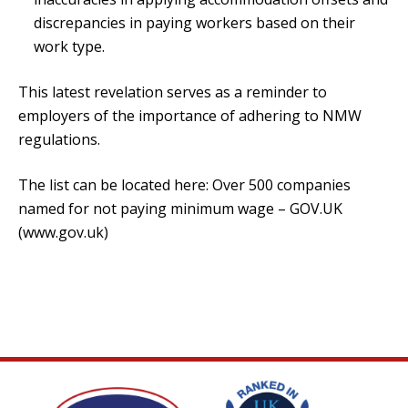
discrepancies in paying workers based on their
work type.
This latest revelation serves as a reminder to
employers of the importance of adhering to NMW
regulations.
The list can be located here:
Over 500 companies
named for not paying minimum wage – GOV.UK
(www.gov.uk)